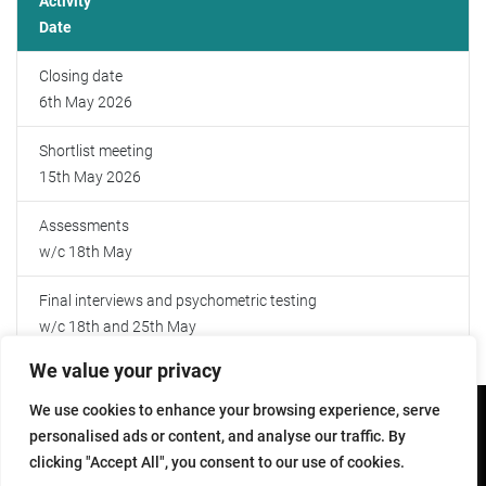
Activity
Date
Further Reading
Closing date
6th May 2026
Shortlist meeting
15th May 2026
Assessments
w/c 18th May
Final interviews and psychometric testing
w/c 18th and 25th May
We value your privacy
We use cookies to enhance your browsing experience, serve
Copyright © 2026 - All Rights Reserved
personalised ads or content, and analyse our traffic. By
clicking "Accept All", you consent to our use of cookies.
Accessibility
Help
Sitemap