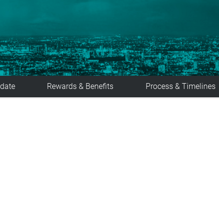
date
Rewards & Benefits
Process & Timelines