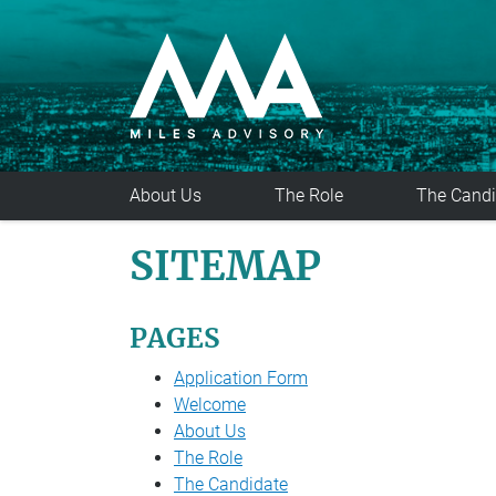
Skip to main content
About Us
The Role
The Candi
SITEMAP
PAGES
Application Form
Welcome
About Us
The Role
The Candidate