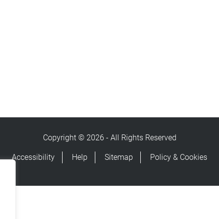
Copyright © 2026 - All Rights Reserved
Accessibility
Help
Sitemap
Policy & Cookies