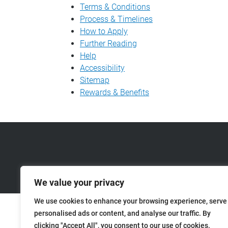
Terms & Conditions
Process & Timelines
How to Apply
Further Reading
Help
Accessibility
Sitemap
Rewards & Benefits
We value your privacy
We use cookies to enhance your browsing experience, serve
personalised ads or content, and analyse our traffic. By
clicking "Accept All", you consent to our use of cookies.