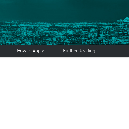
How to Apply
Further Reading