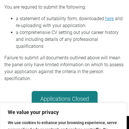
You are required to submit the following:
Further Reading
a statement of suitability form, downloaded
here
and
re-uploading with your application:
a comprehensive CV setting out your career history
and including details of any professional
qualifications
Failure to submit
all
documents outlined above will mean
the panel only have limited information on which to assess
your application against the criteria in the person
specification.
Applications Closed
We value your privacy
We use cookies to enhance your browsing experience, serve
Copyright © 2026 - All Rights Reserved