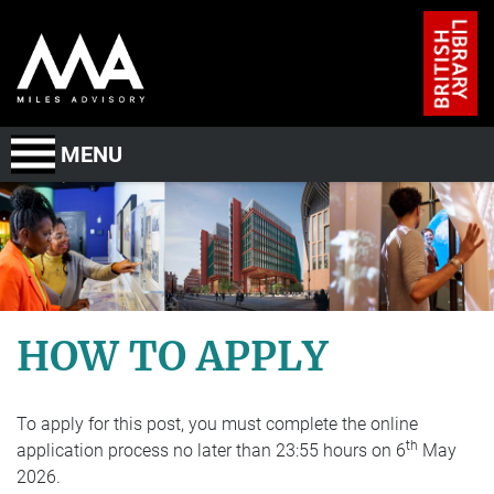
Skip to main content
MENU
About Us
The Role
The Candidate
HOW TO APPLY
ED&I
To apply for this post, you must complete the online
Timeline and process
th
application process no later than 23:55 hours on 6
May
2026.
How to Apply